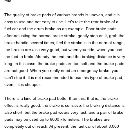
role.
The quality of brake pads of various brands is uneven, and it is
easy to use and not easy to use. Let's take the rear brake of a
fuel car and the drum brake as an example. Poor brake pads,
after adjusting the normal brake stroke, gently step on it, grab the
brake handle several times, feel the stroke is in the normal range,
the brakes are also very good, but when you ride, when you use
the foot to brake Already the end, and the braking distance is very
long. In this case, the brake pads are too soft and the brake pads
are not good. When you really need an emergency brake, you
can't stop it. It is not recommended to use this type of brake pad,
even if it is cheaper.
There is a kind of brake pad better than this, that is, the brake
effect is really good, the brake is sensitive, the braking distance is
also short, but the brake pad wears very fast, and a pair of brake
pads may be used up to 6000 kilometers. The brakes are
completely out of reach. At present, the fuel car of about 3,000