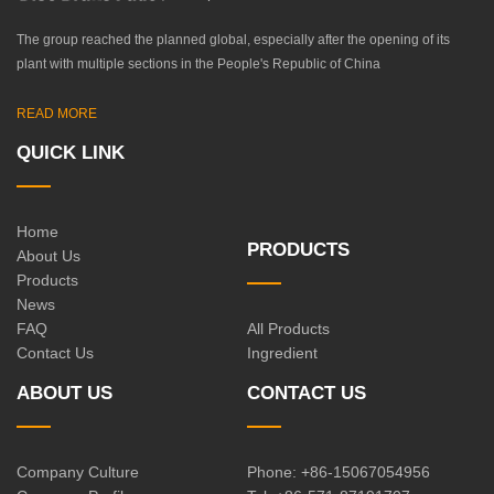
The group reached the planned global, especially after the opening of its
plant with multiple sections in the People's Republic of China
READ MORE
QUICK LINK
Home
PRODUCTS
About Us
Products
News
FAQ
All Products
Contact Us
Ingredient
ABOUT US
CONTACT US
Company Culture
Phone: +86-15067054956