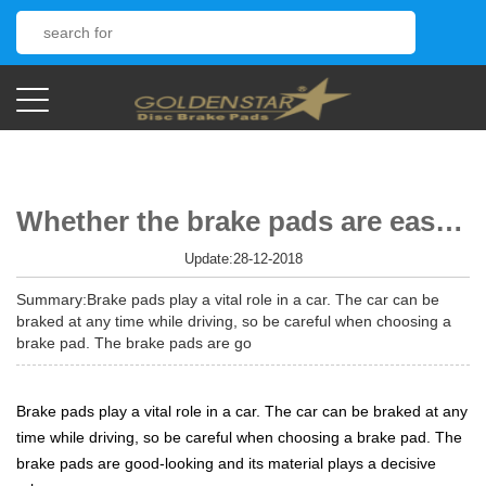
Whether the brake pads are easy to use, the use of materials plays a decisive role
Update:28-12-2018
Summary:Brake pads play a vital role in a car. The car can be
braked at any time while driving, so be careful when choosing a
brake pad. The brake pads are go
Brake pads play a vital role in a car. The car can be braked at any
time while driving, so be careful when choosing a brake pad. The
brake pads are good-looking and its material plays a decisive