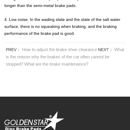
longer than the semi-metal brake pads.
4. Low noise. In the wading state and the state of the salt water
surface, there is no squeaking when braking, and the braking
performance of the brake pad is good.
How to adjust the brake shoe clearance
What
PREV：
NEXT：
is the reason why the brakes of the car often cannot be
stopped? What are the brake maintenance?