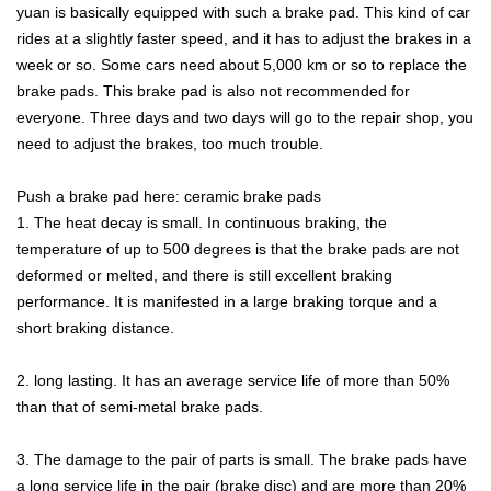
yuan is basically equipped with such a brake pad. This kind of car
rides at a slightly faster speed, and it has to adjust the brakes in a
week or so. Some cars need about 5,000 km or so to replace the
brake pads. This brake pad is also not recommended for
everyone. Three days and two days will go to the repair shop, you
need to adjust the brakes, too much trouble.
Push a brake pad here: ceramic brake pads
1. The heat decay is small. In continuous braking, the
temperature of up to 500 degrees is that the brake pads are not
deformed or melted, and there is still excellent braking
performance. It is manifested in a large braking torque and a
short braking distance.
2. long lasting. It has an average service life of more than 50%
than that of semi-metal brake pads.
3. The damage to the pair of parts is small. The brake pads have
a long service life in the pair (brake disc) and are more than 20%