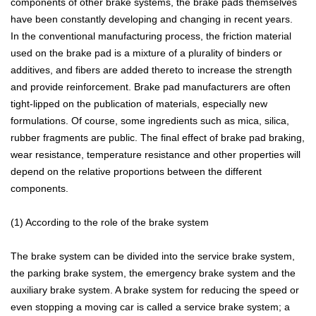
components of other brake systems, the brake pads themselves
have been constantly developing and changing in recent years.
In the conventional manufacturing process, the friction material
used on the brake pad is a mixture of a plurality of binders or
additives, and fibers are added thereto to increase the strength
and provide reinforcement. Brake pad manufacturers are often
tight-lipped on the publication of materials, especially new
formulations. Of course, some ingredients such as mica, silica,
rubber fragments are public. The final effect of brake pad braking,
wear resistance, temperature resistance and other properties will
depend on the relative proportions between the different
components.
(1) According to the role of the brake system
The brake system can be divided into the service brake system,
the parking brake system, the emergency brake system and the
auxiliary brake system. A brake system for reducing the speed or
even stopping a moving car is called a service brake system; a