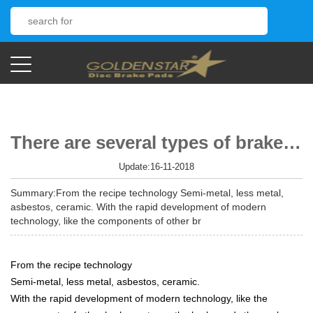
There are several types of brake pads
Update:16-11-2018
Summary:From the recipe technology Semi-metal, less metal,
asbestos, ceramic. With the rapid development of modern
technology, like the components of other br
From the recipe technology
Semi-metal, less metal, asbestos, ceramic.
With the rapid development of modern technology, like the