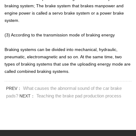
braking system; The brake system that brakes manpower and
engine power is called a servo brake system or a power brake
system.
(3) According to the transmission mode of braking energy
Braking systems can be divided into mechanical, hydraulic,
pneumatic, electromagnetic and so on. At the same time, two
types of braking systems that use the uploading energy mode are
called combined braking systems.
What causes the abnormal sound of the car brake
PREV：
pads?
Teaching the brake pad production process
NEXT：