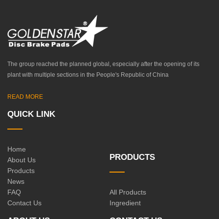
The group reached the planned global, especially after the opening of its
plant with multiple sections in the People's Republic of China
READ MORE
QUICK LINK
Home
PRODUCTS
About Us
Products
News
FAQ
All Products
Contact Us
Ingredient