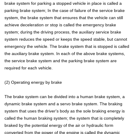
brake system for parking a stopped vehicle in place is called a
parking brake system; In the case of failure of the service brake
system, the brake system that ensures that the vehicle can still
achieve deceleration or stop is called the emergency brake
system; during the driving process, the auxiliary service brake
system reduces the speed or keeps the speed stable, but cannot
emergency the vehicle. The brake system that is stopped is called
the auxiliary brake system. In each of the above brake systems,
the service brake system and the parking brake system are
required for each vehicle.
(2) Operating energy by brake
The brake system can be divided into a human brake system, a
dynamic brake system and a servo brake system. The braking
system that uses the driver's body as the sole braking energy is
called the human braking system; the system that is completely
braked by the potential energy of the air or hydraulic form
converted from the power of the engine is called the dynamic