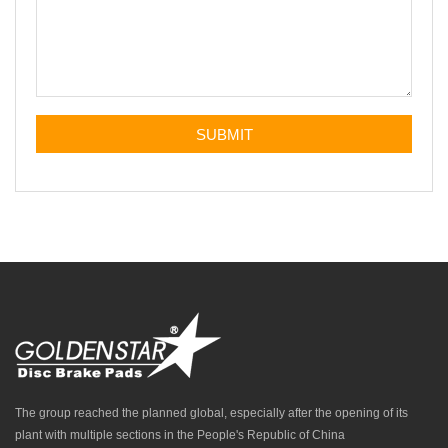
The group reached the planned global, especially after the opening of its
plant with multiple sections in the People's Republic of China