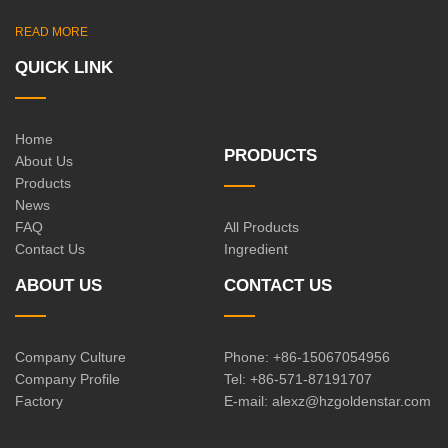
READ MORE
QUICK LINK
Home
PRODUCTS
About Us
Products
News
FAQ
All Products
Contact Us
Ingredient
ABOUT US
CONTACT US
Company Culture
Phone: +86-15067054956
Company Profile
Tel: +86-571-87191707
Factory
E-mail:
alexz@hzgoldenstar.com