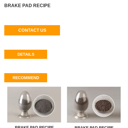
BRAKE PAD RECIPE
CONTACT US
DETAILS
RECOMMEND
BRAKE PAD RECIPE
BRAKE PAD RECIPE