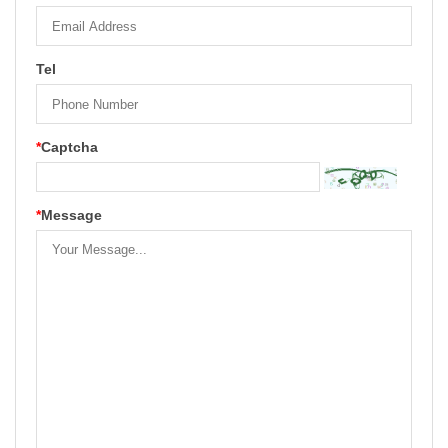
Tel
*
Captcha
*
Message