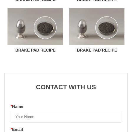
BRAKE PAD RECIPE
BRAKE PAD RECIPE
CONTACT WITH US
*
Name
*
Email