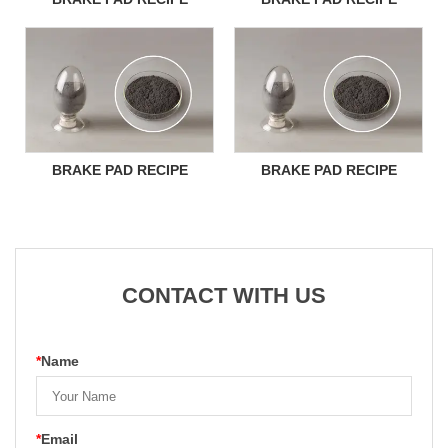
BRAKE PAD RECIPE
BRAKE PAD RECIPE
CONTACT WITH US
*
Name
*
Email