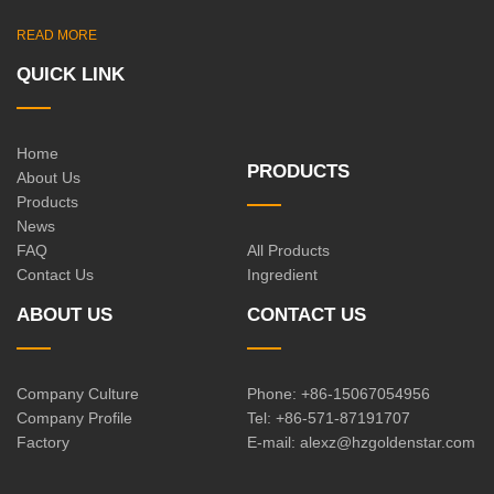
READ MORE
QUICK LINK
Home
PRODUCTS
About Us
Products
News
FAQ
All Products
Contact Us
Ingredient
ABOUT US
CONTACT US
Company Culture
Phone: +86-15067054956
Company Profile
Tel: +86-571-87191707
Factory
E-mail:
alexz@hzgoldenstar.com