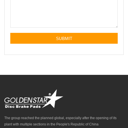
The group reached the planned global, especially after the opening of its
plant with multiple sections in the People's Republic of China