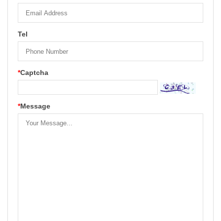
Tel
*
Captcha
*
Message