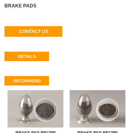
BRAKE PADS
CONTACT US
DETAILS
RECOMMEND
BRAKE PAD RECIPE
BRAKE PAD RECIPE