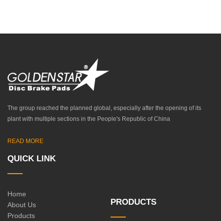
The group reached the planned global, especially after the opening of its
plant with multiple sections in the People's Republic of China
READ MORE
QUICK LINK
Home
PRODUCTS
About Us
Products