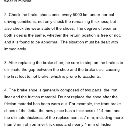
wear is minimal.
2. Check the brake shoes once every 5000 km under normal
driving conditions, not only check the remaining thickness, but
also check the wear state of the shoes. The degree of wear on
both sides is the same, whether the return position is free or not,
and it is found to be abnormal. The situation must be dealt with
immediately.
3. After replacing the brake shoe, be sure to step on the brakes to
eliminate the gap between the shoe and the brake disc, causing
the first foot to not brake, which is prone to accidents.
4. The brake shoe is generally composed of two parts: the iron
liner and the friction material. Do not replace the shoe after the
friction material has been worn out. For example, the front brake
shoes of the Jetta, the new piece has a thickness of 14 mm, and
the ultimate thickness of the replacement is 7 mm, including more
than 3 mm of iron liner thickness and nearly 4 mm of friction