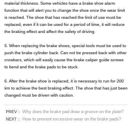
material thickness. Some vehicles have a brake shoe alarm
function that will alert you to change the shoe once the wear limit
is reached. The shoe that has reached the limit of use must be
replaced, even if it can be used for a period of time, it will reduce
the braking effect and affect the safety of driving.
5. When replacing the brake shoes, special tools must be used to
push the brake cylinder back. Can not be pressed back with other
crowbars, which will easily cause the brake caliper guide screws
to bend and the brake pads to be stuck.
6. After the brake shoe is replaced, it is necessary to run for 200
km to achieve the best braking effect. The shoe that has just been
changed must be driven with caution.
Why does the brake pad draw a groove on the plate?
PREV：
How to prevent excessive wear on the brake pads?
NEXT：