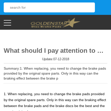
What should I pay attention to when changing the brake pads?
Update:07-12-2018
Summary:1. When replacing, you need to change the brake pads
provided by the original spare parts. Only in this way can the
braking effect between the brake p
1. When replacing, you need to change the brake pads provided
by the original spare parts. Only in this way can the braking effect
between the brake pads and the brake discs be the best and the